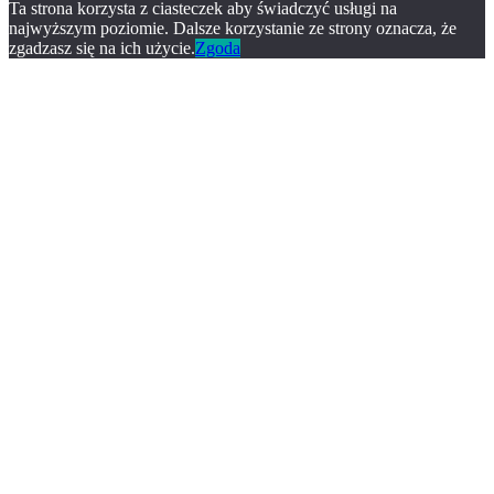
Ta strona korzysta z ciasteczek aby świadczyć usługi na
najwyższym poziomie. Dalsze korzystanie ze strony oznacza, że
zgadzasz się na ich użycie.
Zgoda