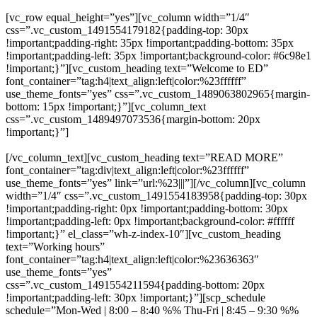
[vc_row equal_height=”yes”][vc_column width=”1/4″
css=”.vc_custom_1491554179182{padding-top: 30px
!important;padding-right: 35px !important;padding-bottom: 35px
!important;padding-left: 35px !important;background-color: #6c98e1
!important;}”][vc_custom_heading text=”Welcome to ED”
font_container=”tag:h4|text_align:left|color:%23ffffff”
use_theme_fonts=”yes” css=”.vc_custom_1489063802965{margin-
bottom: 15px !important;}”][vc_column_text
css=”.vc_custom_1489497073536{margin-bottom: 20px
!important;}”]
Whatever you’ve got your sights set on, that’s merely
the beginning. As a Gator you’ll learn to see beyond the horizon.
[/vc_column_text][vc_custom_heading text=”READ MORE”
font_container=”tag:div|text_align:left|color:%23ffffff”
use_theme_fonts=”yes” link=”url:%23|||”][/vc_column][vc_column
width=”1/4″ css=”.vc_custom_1491554183958{padding-top: 30px
!important;padding-right: 0px !important;padding-bottom: 30px
!important;padding-left: 0px !important;background-color: #ffffff
!important;}” el_class=”wh-z-index-10″][vc_custom_heading
text=”Working hours”
font_container=”tag:h4|text_align:left|color:%23636363″
use_theme_fonts=”yes”
css=”.vc_custom_1491554211594{padding-bottom: 20px
!important;padding-left: 30px !important;}”][scp_schedule
schedule=”Mon-Wed | 8:00 – 8:40 %% Thu-Fri | 8:45 – 9:30 %%