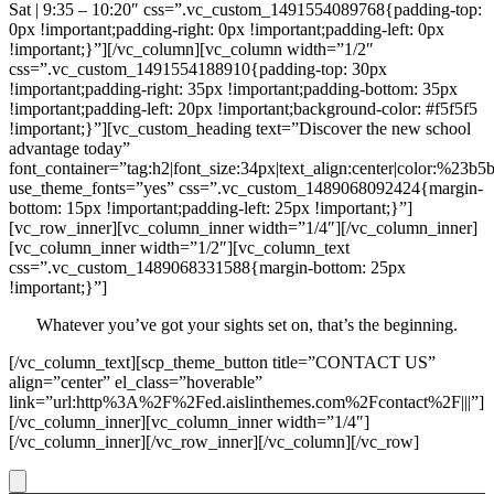
Sat | 9:35 – 10:20″ css=”.vc_custom_1491554089768{padding-top:
0px !important;padding-right: 0px !important;padding-left: 0px
!important;}”][/vc_column][vc_column width=”1/2″
css=”.vc_custom_1491554188910{padding-top: 30px
!important;padding-right: 35px !important;padding-bottom: 35px
!important;padding-left: 20px !important;background-color: #f5f5f5
!important;}”][vc_custom_heading text=”Discover the new school
advantage today”
font_container=”tag:h2|font_size:34px|text_align:center|color:%23b5
use_theme_fonts=”yes” css=”.vc_custom_1489068092424{margin-
bottom: 15px !important;padding-left: 25px !important;}”]
[vc_row_inner][vc_column_inner width=”1/4″][/vc_column_inner]
[vc_column_inner width=”1/2″][vc_column_text
css=”.vc_custom_1489068331588{margin-bottom: 25px
!important;}”]
Whatever you’ve got your sights set on, that’s the beginning.
[/vc_column_text][scp_theme_button title=”CONTACT US”
align=”center” el_class=”hoverable”
link=”url:http%3A%2F%2Fed.aislinthemes.com%2Fcontact%2F|||”]
[/vc_column_inner][vc_column_inner width=”1/4″]
[/vc_column_inner][/vc_row_inner][/vc_column][/vc_row]